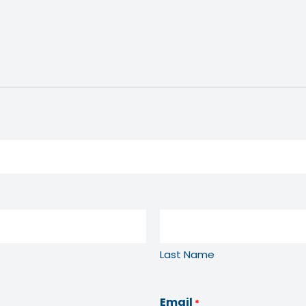
Last Name
Email
*