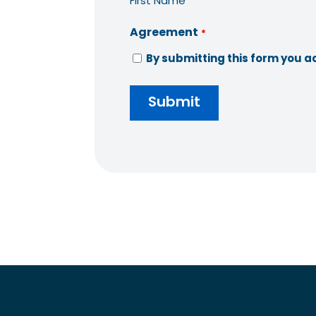
First Name
Agreement
*
By submitting this form you a