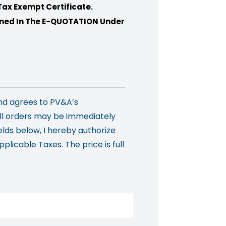
Tax Exempt Certificate.
ioned In The E-QUOTATION Under
nd agrees to PV&A’s
all orders may be immediately
elds below, I hereby authorize
licable Taxes. The price is full