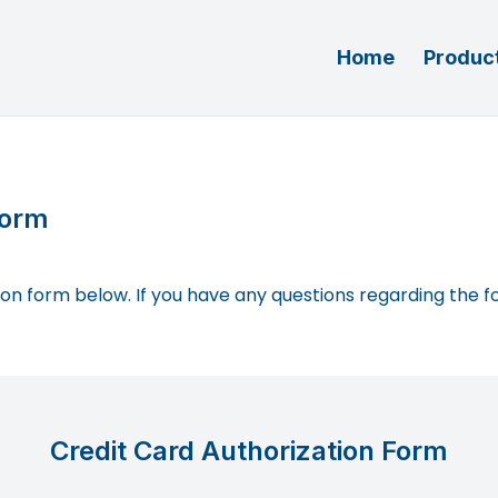
Home
Product
Form
ation form below. If you have any questions regarding the f
Credit Card Authorization Form