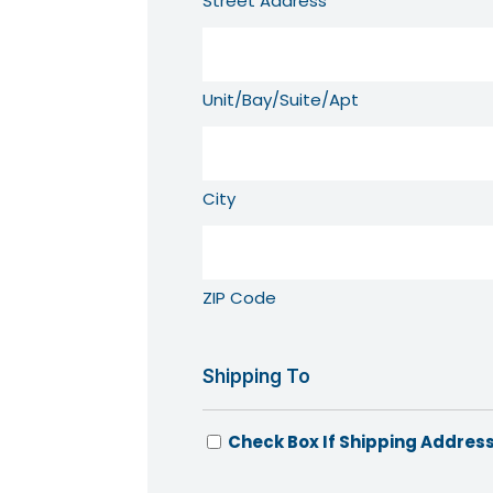
Street Address
Unit/Bay/Suite/Apt
City
ZIP Code
Shipping To
Check Box If Shipping Address