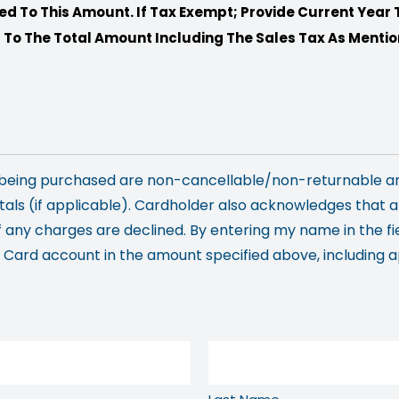
ed To This Amount. If Tax Exempt; Provide Current Year 
 To The Total Amount Including The Sales Tax As Ment
s being purchased are non-cancellable/non-returnable a
als (if applicable). Cardholder also acknowledges that 
f any charges are declined. By entering my name in the fi
ard account in the amount specified above, including app