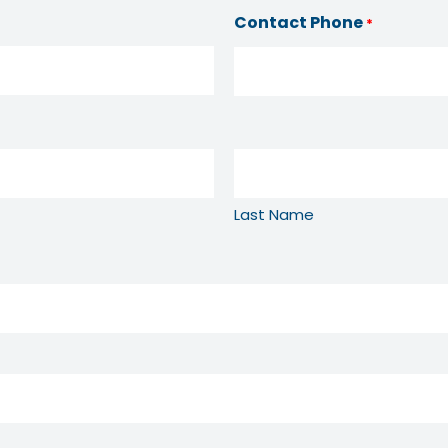
Contact Phone
*
Last Name