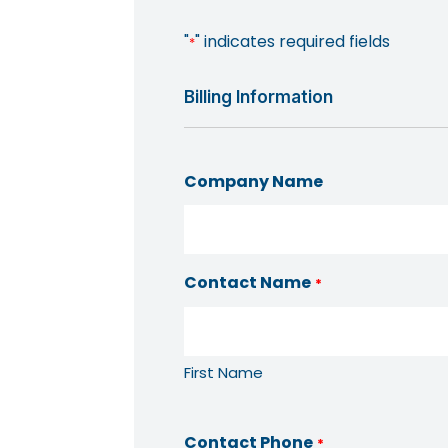
"
" indicates required fields
*
Billing Information
Company Name
Contact Name
*
First Name
Contact Phone
*