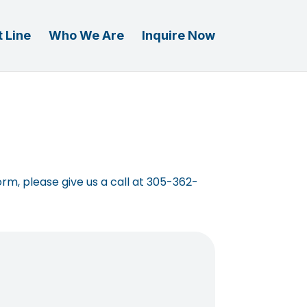
 Line
Who We Are
Inquire Now
orm, please give us a call at 305-362-