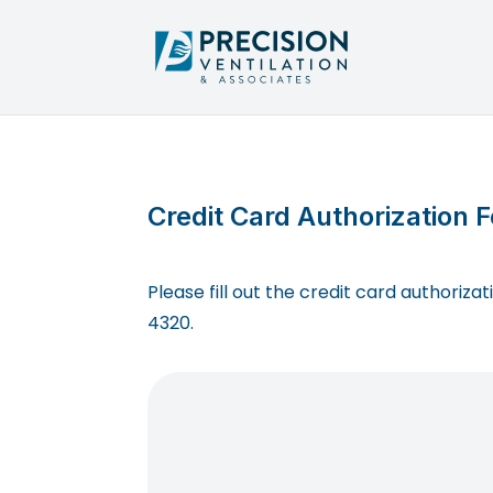
Credit Card Authorization 
Please fill out the credit card authoriz
4320.