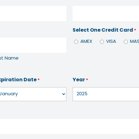
Select One Credit Card
*
AMEX
VISA
MAS
st Name
xpiration Date
Year
*
*