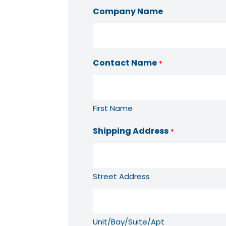
Company Name
Contact Name
*
First Name
Shipping Address
*
Street Address
Unit/Bay/Suite/Apt