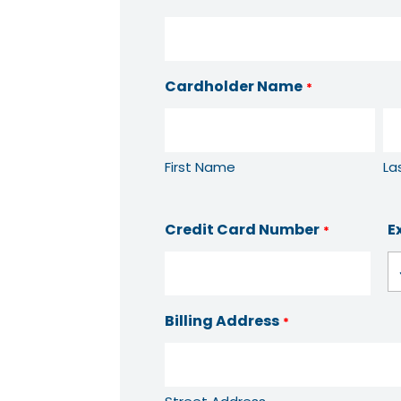
Cardholder Name
*
First Name
La
Credit Card Number
E
*
Billing Address
*