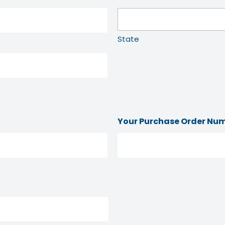
State
Your Purchase Order Nu