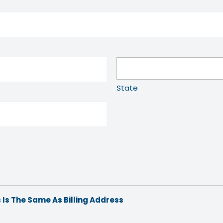
State
 Is The Same As Billing Address