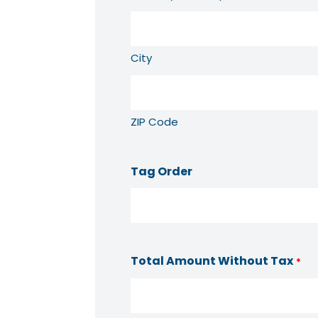
City
ZIP Code
Tag Order
Total Amount Without Tax
*