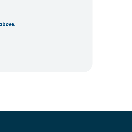
 above.