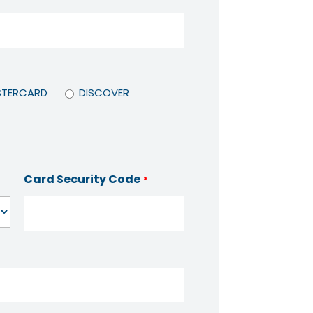
TERCARD
DISCOVER
Card Security Code
*