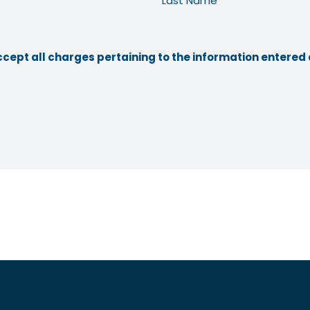
Last Name
ccept all charges pertaining to the information entered