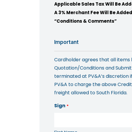
Applicable Sales Tax Will Be Add
A 3% Merchant Fee Will Be Added
“Conditions & Comments”
Important
Cardholder agrees that all item
Quotation/Conditions and Submitt
terminated at PV&A’s discretion i
PV&A to charge the above Credit C
freight allowed to South Florida.
Sign
*