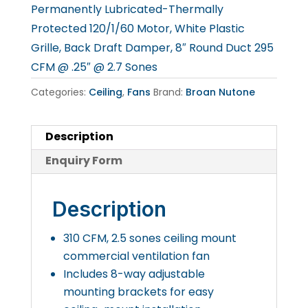
Permanently Lubricated-Thermally
Protected 120/1/60 Motor, White Plastic
Grille, Back Draft Damper, 8″ Round Duct 295
CFM @ .25″ @ 2.7 Sones
Categories:
Ceiling
,
Fans
Brand:
Broan Nutone
Description
Enquiry Form
Description
310 CFM, 2.5 sones ceiling mount
commercial ventilation fan
Includes 8-way adjustable
mounting brackets for easy