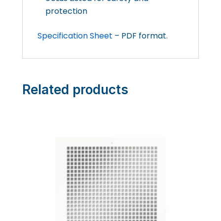
protection
Specification Sheet
– PDF format.
Related products