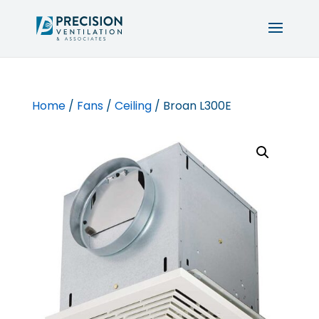
Home
/
Fans
/
Ceiling
/ Broan L300E