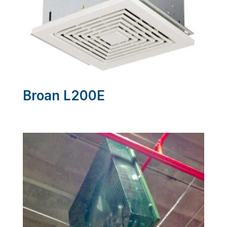
Broan L200E