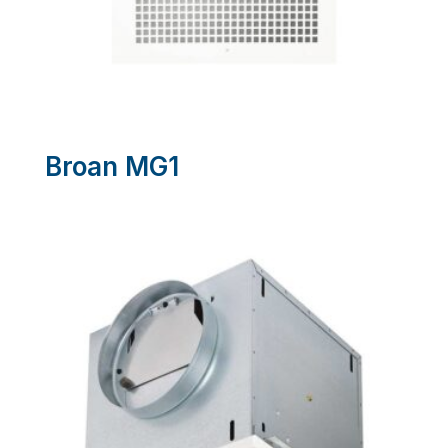
Broan MG1