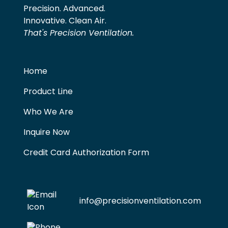
Precision. Advanced.
Innovative. Clean Air.
That's Precision Ventilation.
Home
Product Line
Who We Are
Inquire Now
Credit Card Authorization Form
info@precisionventilation.com