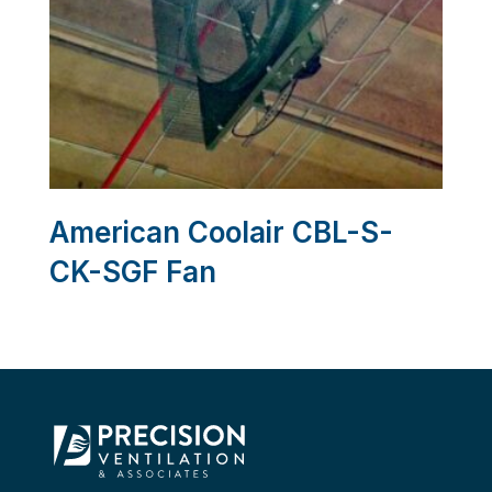
American Coolair CBL-S-
CK-SGF Fan