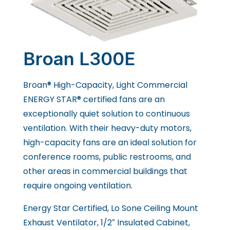
Broan L300E
Broan® High-Capacity, Light Commercial
ENERGY STAR® certified fans are an
exceptionally quiet solution to continuous
ventilation. With their heavy-duty motors,
high-capacity fans are an ideal solution for
conference rooms, public restrooms, and
other areas in commercial buildings that
require ongoing ventilation.
Energy Star Certified, Lo Sone Ceiling Mount
Exhaust Ventilator, 1/2″ Insulated Cabinet,