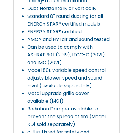
ceiling-mount installation
Duct Horizontally or vertically
Standard 8″ round ducting for all
ENERGY STAR® certified models
ENERGY STAR® certified
AMCA and HVI air and sound tested
Can be used to comply with
ASHRAE 90.1 (2019), IECC-C (2021),
and IMC (2021)
Model 80L Variable speed control
adjusts blower speed and sound
level (available separately)
Metal upgrade grille cover
available (MG1)
Radiation Damper available to
prevent the spread of fire (Model
RD1 sold separately)
cULus Listed for safety and