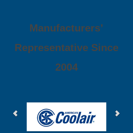
Manufacturers’
Representative Since
2004