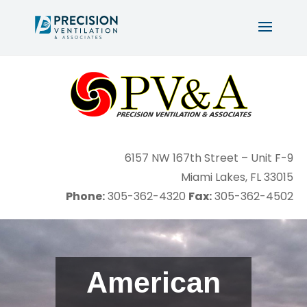
6157 NW 167th Street – Unit F-9
Miami Lakes, FL 33015
Phone:
Fax:
305-362-4320
305-362-4502
American