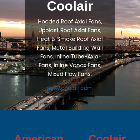
Coolair
Hooded Roof Axial Fans,
Upblast Roof Axial Fans,
Heat & Smoke Roof Axial
Fans, Metal Building Wall
Fans, Inline Tube-Axial
Fans, Inline Vanax Fans,
Mixed Flow Fans.
www.coolair.com
American Coolair