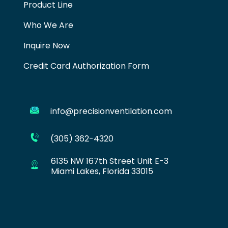
Product Line
Who We Are
Inquire Now
Credit Card Authorization Form
info@precisionventilation.com
(305) 362-4320
6135 NW 167th Street Unit E-3
Miami Lakes, Florida 33015