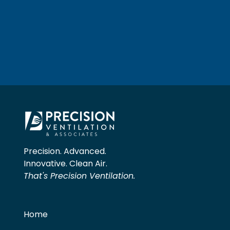
Precision. Advanced.
Innovative. Clean Air.
That's Precision Ventilation.
Home