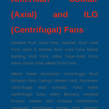
(Axial) and ILG
(Centrifugal) Fans
Hooded Roof Axial Fans, Upblast Roof Axial
Fans, Heat & Smoke Roof Axial Fans, Metal
Building Wall Fans, Inline Tube-Axial Fans,
Inline Vanax Fans, Mixed Flow Fans.
Miami Dade Aluminum Centrifugal Roof
Exhaust Fans; Ceiling Cabinet Fans, Aluminum
Centrifugal Wall Exhaust Fans, Inline
Centrifugal Fans, Utility Blowers, Hooded
Gravity Intake and Exhaust Ventilators,
Louvered Penthouse Intake and Exhaust