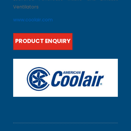
Ventilators
www.coolair.com
PRODUCT ENQUIRY